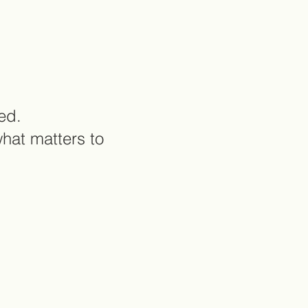
ed.
what matters to