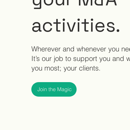
activities.
Wherever and whenever you ne
It’s our job to support you and 
you most; your clients.
Join the Magic