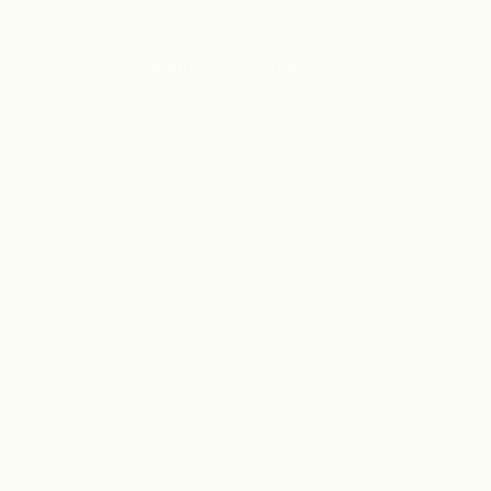
Solutions
About