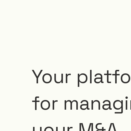
Your platf
for manag
your M&A