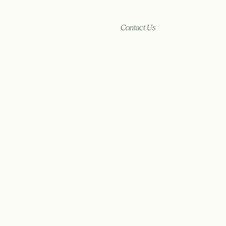
Contact Us