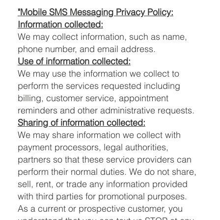
"Mobile SMS Messaging Privacy Policy:
Information collected:
We may collect information, such as name,
phone number, and email address.
Use of information collected:
We may use the information we collect to
perform the services requested including
billing, customer service, appointment
reminders and other administrative requests.
Sharing of information collected:
We may share information we collect with
payment processors, legal authorities,
partners so that these service providers can
perform their normal duties. We do not share,
sell, rent, or trade any information provided
with third parties for promotional purposes.
As a current or prospective customer, you