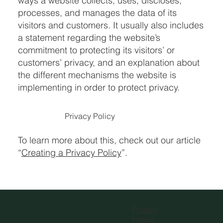
ways a website collects, uses, discloses,
processes, and manages the data of its
visitors and customers. It usually also includes
a statement regarding the website’s
commitment to protecting its visitors’ or
customers’ privacy, and an explanation about
the different mechanisms the website is
implementing in order to protect privacy.
Privacy Policy
To learn more about this, check out our article
“
Creating a Privacy Policy
”.
Privacy
Policy