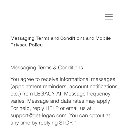
Messaging Terms and Conditions and Mobile
Privacy Policy
Messaging Terms & Conditions:
You agree to receive informational messages
(appointment reminders, account notifications,
etc.) from LEGACY AI. Message frequency
varies. Message and data rates may apply.
For help, reply HELP or email us at
support@get-legac.com
. You can optout at
any time by replying STOP. "