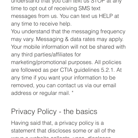
understand that you can text us STOP at any
time to opt out of receiving SMS text
messages from us. You can text us HELP at
any time to receive help.
You understand that the messaging frequency
may vary. Messaging & data rates may apply.
Your mobile information will not be shared with
any third parties/affiliates for
marketing/promotional purposes. All policies
are followed as per CTIA guidelines 5.2.1. At
any time if you want your information to be
removed, you can contact us via our email
address or regular mail. "
Privacy Policy - the basics
Having said that, a privacy policy is a
statement that discloses some or all of the